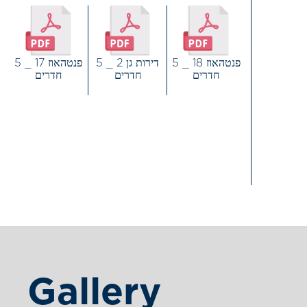
דירות גן 2 _ 5
פנטהאוז 18 _ 5
פנטהאוז 17 _ 5
חדרים
חדרים
חדרים
Gallery