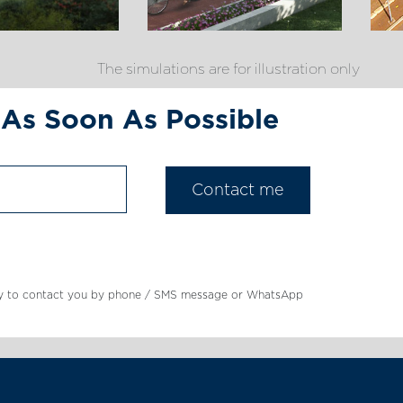
The simulations are for illustration only
 As Soon As Possible
mpany to contact you by phone / SMS message or WhatsApp