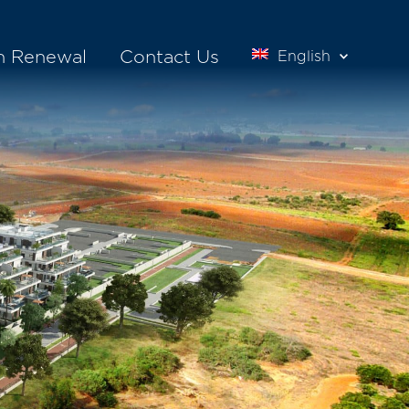
n Renewal
Contact Us
English