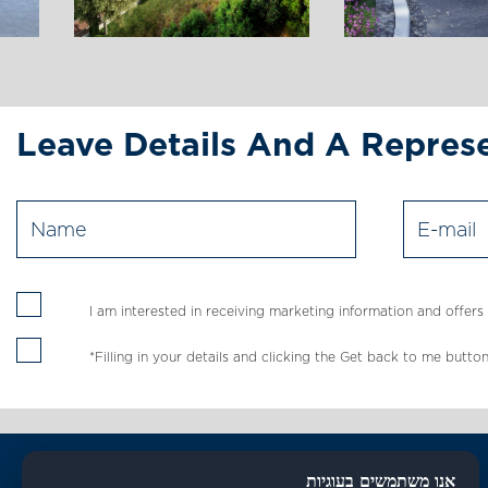
Leave Details And A Represe
I am interested in receiving marketing information and offer
*Filling in your details and clicking the Get back to me bu
אנו משתמשים בעוגיות