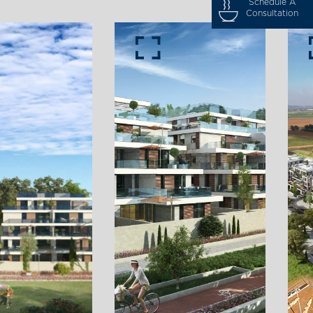
Schedule A
Consultation