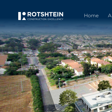
Home
A