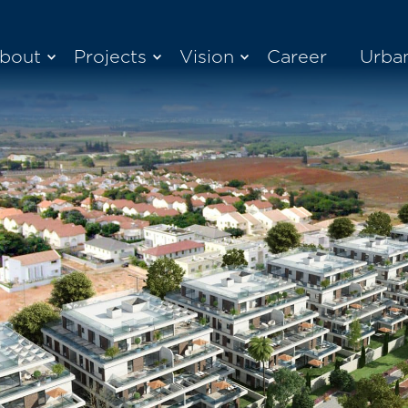
bout
Projects
Vision
Career
Urba