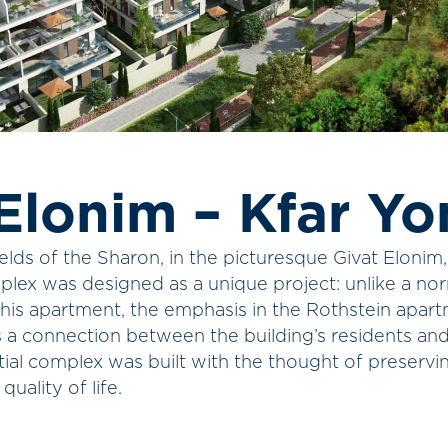
Elonim – Kfar Yo
elds of the Sharon, in the picturesque Givat Elonim
plex was designed as a unique project: unlike a no
 his apartment, the emphasis in the Rothstein apar
s a connection between the building’s residents an
tial complex was built with the thought of preserv
quality of life.