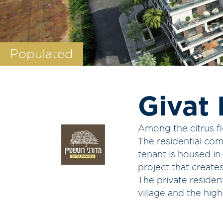
Populated
Givat 
Among the citrus fi
The residential com
tenant is housed in
project that create
The private residen
village and the high 