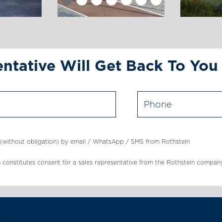
ntative Will Get Back To You
s (without obligation) by email / WhatsApp / SMS from Rothstein
tton constitutes consent for a sales representative from the Rothstein co