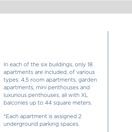
In each of the six buildings, only 18
apartments are included, of various
types: 4,5 room apartments, garden
apartments, mini penthouses and
luxurious penthouses, all with XL
balconies up to 44 square meters.
*Each apartment is assigned 2
underground parking spaces.