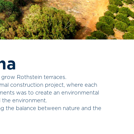
na
, grow Rothstein terraces.
rmal construction project, where each
tments was to create an environmental
d the environment.
ing the balance between nature and the