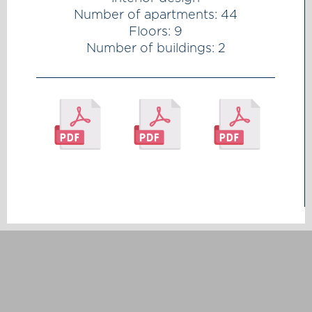
Number of apartments: 44
Floors: 9
Number of buildings: 2