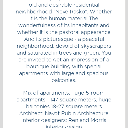
old and desirable residential
neighborhood "Neve Rasko". Whether
it is the human material The
wonderfulness of its inhabitants and
whether it is the pastoral appearance
And its picturesque - a peaceful
neighborhood, devoid of skyscrapers
and saturated in trees and green. You
are invited to get an impression of a
boutique building with special
apartments with large and spacious
balconies.
Mix of apartments: huge 5-room
apartments - 147 square meters, huge
balconies 18-27 square meters
Architect: Navot Rubin Architecture
Interior designers: Ren and Morris
interior design