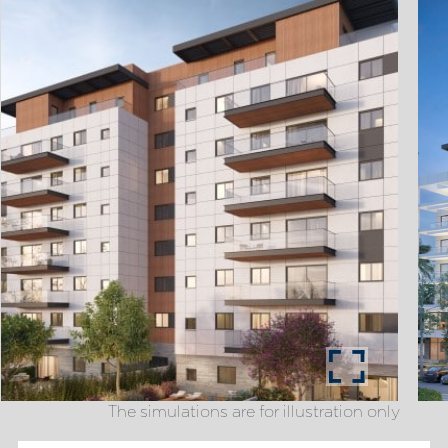
The simulations are for illustration only