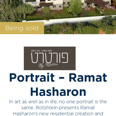
Being sold
Portrait – Ramat
Hasharon
In art as well as in life, no one portrait is the
same. Rotshtein presents Ramat
Hasharon’s new residential creation and