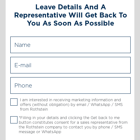
Leave Details And A
Representative Will Get Back To
You As Soon As Possible
I am interested in receiving marketing information and
offers (without obligation) by email / WhatsApp / SMS
from Rothstein
*Filling in your details and clicking the Get back to me
button constitutes consent for a sales representative from
the Rothstein company to contact you by phone / SMS
message or WhatsApp