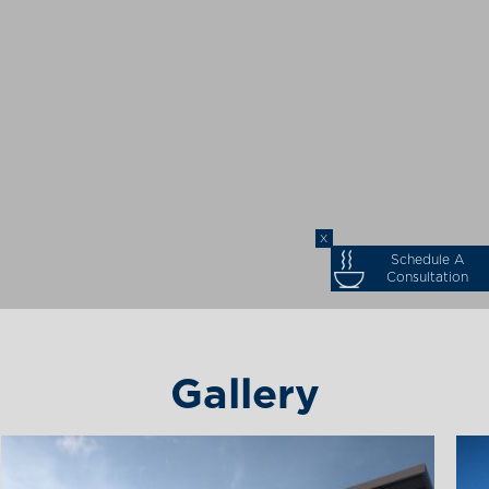
X
Schedule A
Consultation
Gallery