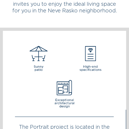
invites you to enjoy the ideal living space
for you in the Neve Rasko neighborhood.
The Portrait project is located in the