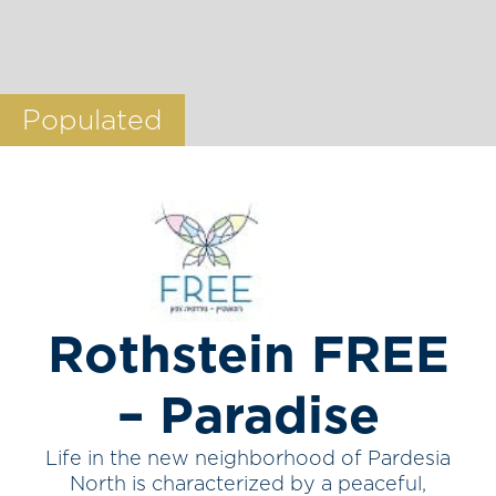
Populated
Rothstein FREE
– Paradise
Life in the new neighborhood of Pardesia
North is characterized by a peaceful,