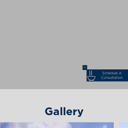
X
Schedule A
Consultation
Gallery