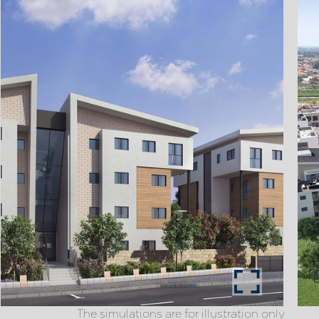
The simulations are for illustration only