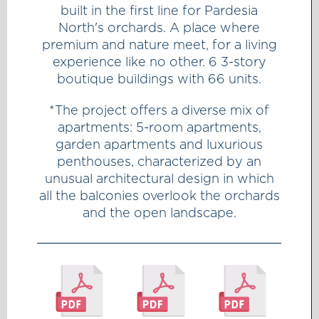
built in the first line for Pardesia
North's orchards. A place where
premium and nature meet, for a living
experience like no other. 6 3-story
boutique buildings with 66 units.
*The project offers a diverse mix of
apartments: 5-room apartments,
garden apartments and luxurious
penthouses, characterized by an
unusual architectural design in which
all the balconies overlook the orchards
and the open landscape.