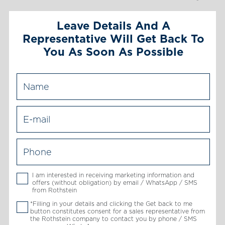
Leave Details And A
Representative Will Get Back To
You As Soon As Possible
I am interested in receiving marketing information and
offers (without obligation) by email / WhatsApp / SMS
from Rothstein
*Filling in your details and clicking the Get back to me
button constitutes consent for a sales representative from
the Rothstein company to contact you by phone / SMS