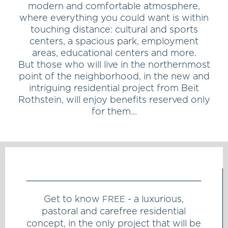
modern and comfortable atmosphere,
where everything you could want is within
touching distance: cultural and sports
centers, a spacious park, employment
areas, educational centers and more.
But those who will live in the northernmost
point of the neighborhood, in the new and
intriguing residential project from Beit
Rothstein, will enjoy benefits reserved only
for them…
Get to know
- a luxurious,
FREE
pastoral and carefree residential
concept, in the only project that will be